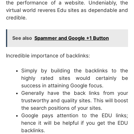
the performance of a website. Undeniably, the
virtual world reveres Edu sites as dependable and
credible.
See also
Spammer and Google +1 Button
Incredible importance of backlinks:
Simply by building the backlinks to the
highly rated sites would certainly be
success in attaining Google focus.
Generally have the back links from your
trustworthy and quality sites. This will boost
the search positions of your sites.
Google pays attention to the EDU links;
hence it will be helpful if you get the EDU
backlinks.