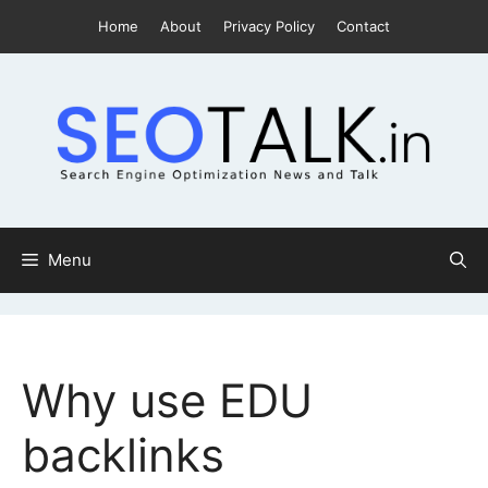
Skip
Home
About
Privacy Policy
Contact
to
content
Menu
Why use EDU
backlinks