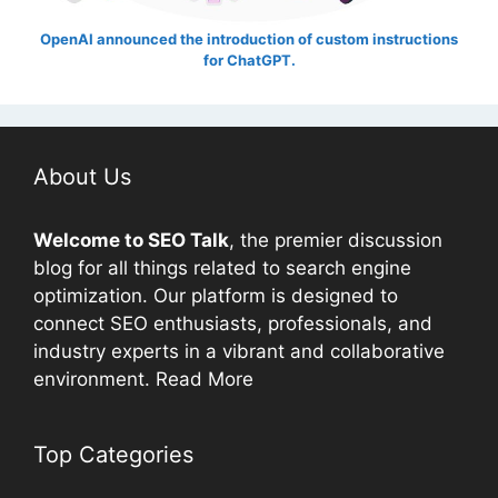
OpenAI announced the introduction of custom instructions
for ChatGPT.
About Us
Welcome to
SEO
Talk
, the premier discussion
blog for all things related to search engine
optimization. Our platform is designed to
connect
SEO
enthusiasts, professionals, and
industry experts in a vibrant and collaborative
environment.
Read More
Top Categories