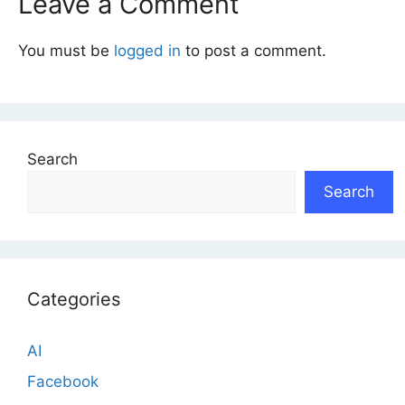
Leave a Comment
You must be
logged in
to post a comment.
Search
Search
Categories
AI
Facebook