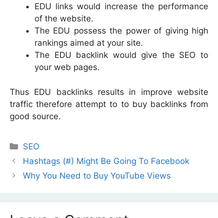
EDU links would increase the performance
of the website.
The EDU possess the power of giving high
rankings aimed at your site.
The EDU backlink would give the SEO to
your web pages.
Thus EDU backlinks results in improve website
traffic therefore attempt to to buy backlinks from
good source.
Categories
SEO
Hashtags (#) Might Be Going To Facebook
Why You Need to Buy YouTube Views