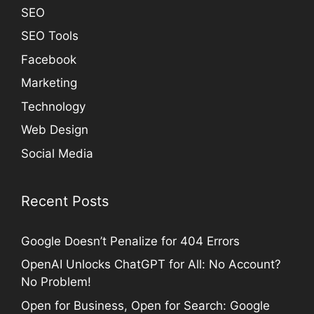
SEO
SEO Tools
Facebook
Marketing
Technology
Web Design
Social Media
Recent Posts
Google Doesn’t Penalize for 404 Errors
OpenAI Unlocks ChatGPT for All: No Account?
No Problem!
Open for Business, Open for Search: Google