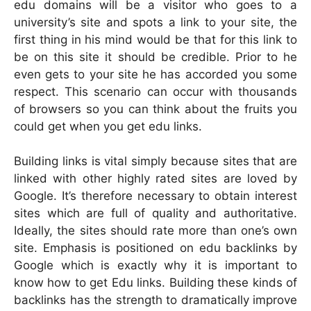
edu domains will be a visitor who goes to a
university’s site and spots a link to your site, the
first thing in his mind would be that for this link to
be on this site it should be credible. Prior to he
even gets to your site he has accorded you some
respect. This scenario can occur with thousands
of browsers so you can think about the fruits you
could get when you get edu links.
Building links is vital simply because sites that are
linked with other highly rated sites are loved by
Google. It’s therefore necessary to obtain interest
sites which are full of quality and authoritative.
Ideally, the sites should rate more than one’s own
site. Emphasis is positioned on edu backlinks by
Google which is exactly why it is important to
know how to get Edu links. Building these kinds of
backlinks has the strength to dramatically improve