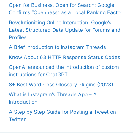
Open for Business, Open for Search: Google
Confirms “Openness” as a Local Ranking Factor
Revolutionizing Online Interaction: Google’s
Latest Structured Data Update for Forums and
Profiles
A Brief Inroduction to Instagram Threads
Know About 63 HTTP Response Status Codes
OpenAI announced the introduction of custom
instructions for ChatGPT.
8+ Best WordPress Glossary Plugins (2023)
What is Instagram’s Threads App – A
Introduction
A Step by Step Guide for Posting a Tweet on
Twitter