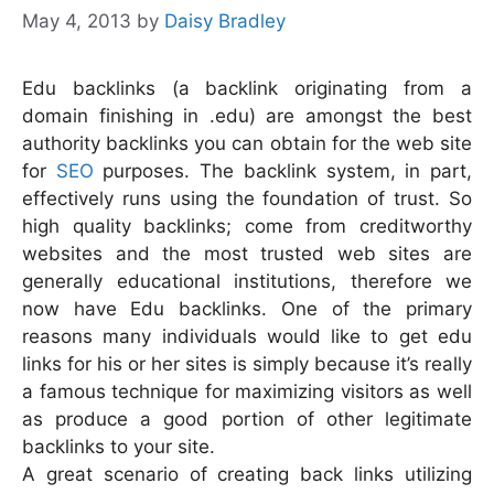
May 4, 2013
by
Daisy Bradley
Edu backlinks (a backlink originating from a
domain finishing in .edu) are amongst the best
authority backlinks you can obtain for the web site
for
SEO
purposes. The backlink system, in part,
effectively runs using the foundation of trust. So
high quality backlinks; come from creditworthy
websites and the most trusted web sites are
generally educational institutions, therefore we
now have Edu backlinks.
One of the primary
reasons many individuals would like to get edu
links for his or her sites is simply because it’s really
a famous technique for maximizing visitors as well
as produce a good portion of other legitimate
backlinks to your site.
A great scenario of creating back links utilizing