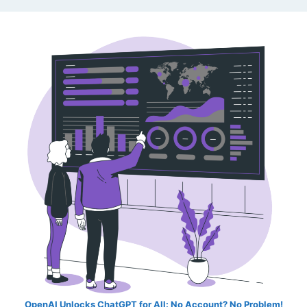
OpenAI Unlocks ChatGPT for All: No Account? No Problem!