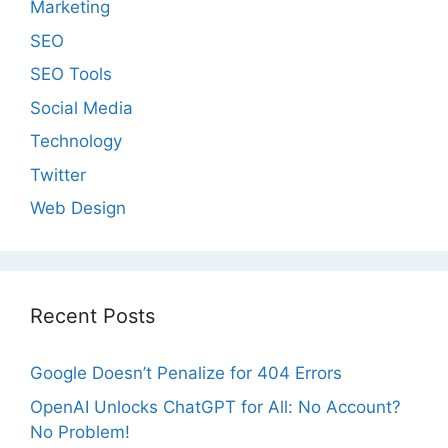
Marketing
SEO
SEO Tools
Social Media
Technology
Twitter
Web Design
Recent Posts
Google Doesn’t Penalize for 404 Errors
OpenAI Unlocks ChatGPT for All: No Account?
No Problem!