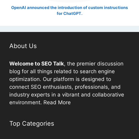
OpenAI announced the introduction of custom instructions
for ChatGPT.
About Us
Welcome to
SEO
Talk
, the premier discussion
blog for all things related to search engine
optimization. Our platform is designed to
connect
SEO
enthusiasts, professionals, and
industry experts in a vibrant and collaborative
environment.
Read More
Top Categories