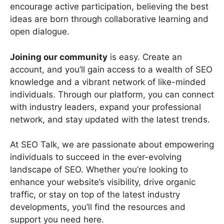
encourage active participation, believing the best
ideas are born through collaborative learning and
open dialogue.
Joining our community
is easy. Create an
account, and you’ll gain access to a wealth of SEO
knowledge and a vibrant network of like-minded
individuals. Through our platform, you can connect
with industry leaders, expand your professional
network, and stay updated with the latest trends.
At SEO Talk, we are passionate about empowering
individuals to succeed in the ever-evolving
landscape of SEO. Whether you’re looking to
enhance your website’s visibility, drive organic
traffic, or stay on top of the latest industry
developments, you’ll find the resources and
support you need here.