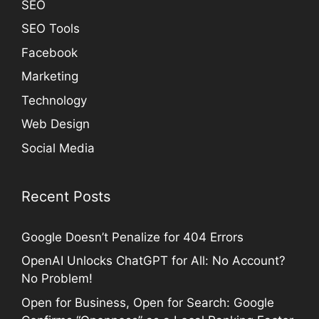
SEO
SEO Tools
Facebook
Marketing
Technology
Web Design
Social Media
Recent Posts
Google Doesn’t Penalize for 404 Errors
OpenAI Unlocks ChatGPT for All: No Account?
No Problem!
Open for Business, Open for Search: Google