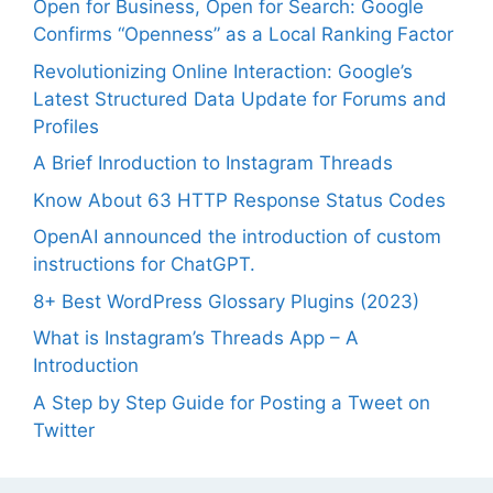
Open for Business, Open for Search: Google
Confirms “Openness” as a Local Ranking Factor
Revolutionizing Online Interaction: Google’s
Latest Structured Data Update for Forums and
Profiles
A Brief Inroduction to Instagram Threads
Know About 63 HTTP Response Status Codes
OpenAI announced the introduction of custom
instructions for ChatGPT.
8+ Best WordPress Glossary Plugins (2023)
What is Instagram’s Threads App – A
Introduction
A Step by Step Guide for Posting a Tweet on
Twitter