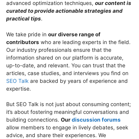
advanced optimization techniques,
our content is
curated to provide actionable strategies and
practical tips
.
We take pride in
our diverse range of
contributors
who are leading experts in the field.
Our industry professionals ensure that the
information shared on our platform is accurate,
up-to-date, and relevant. You can trust that the
articles, case studies, and interviews you find on
SEO Talk
are backed by years of experience and
expertise.
But SEO Talk is not just about consuming content;
it’s about fostering meaningful conversations and
building connections.
Our
discussion forums
allow members to engage in lively debates, seek
advice, and share their experiences. We