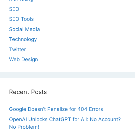
SEO
SEO Tools
Social Media
Technology
Twitter
Web Design
Recent Posts
Google Doesn’t Penalize for 404 Errors
OpenAI Unlocks ChatGPT for All: No Account?
No Problem!