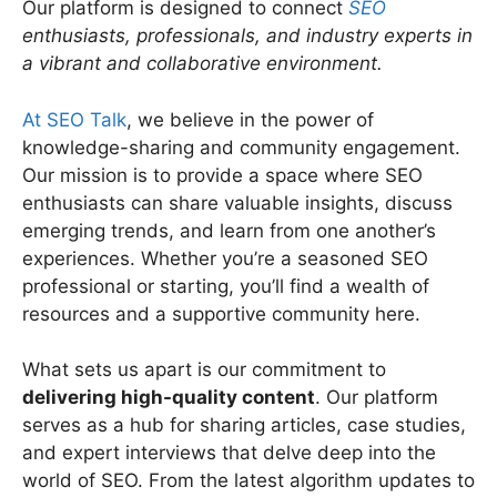
Our platform is designed to connect
SEO
enthusiasts, professionals, and industry experts in
a vibrant and collaborative environment.
At SEO Talk
, we believe in the power of
knowledge-sharing and community engagement.
Our mission is to provide a space where SEO
enthusiasts can share valuable insights, discuss
emerging trends, and learn from one another’s
experiences. Whether you’re a seasoned SEO
professional or starting, you’ll find a wealth of
resources and a supportive community here.
What sets us apart is our commitment to
delivering high-quality content
. Our platform
serves as a hub for sharing articles, case studies,
and expert interviews that delve deep into the
world of SEO. From the latest algorithm updates to