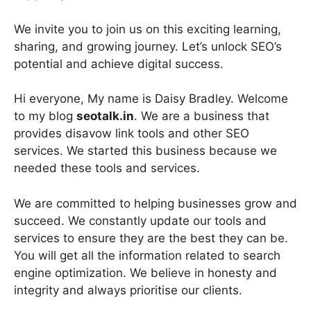
We invite you to join us on this exciting learning,
sharing, and growing journey. Let’s unlock SEO’s
potential and achieve digital success.
Hi everyone, My name is Daisy Bradley. Welcome
to my blog
seotalk.in
. We are a business that
provides disavow link tools and other SEO
services. We started this business because we
needed these tools and services.
We are committed to helping businesses grow and
succeed. We constantly update our tools and
services to ensure they are the best they can be.
You will get all the information related to search
engine optimization. We believe in honesty and
integrity and always prioritise our clients.