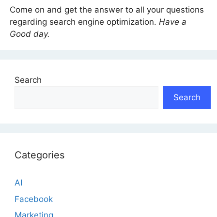
Come on and get the answer to all your questions
regarding search engine optimization.
Have a
Good day.
Search
Search
Categories
AI
Facebook
Marketing