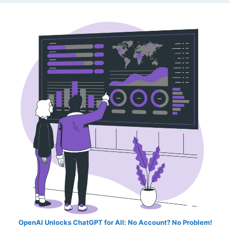
OpenAI Unlocks ChatGPT for All: No Account? No Problem!