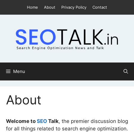
Skip
Home
About
Privacy Policy
Contact
to
content
Menu
About
Welcome to
SEO
Talk
, the premier discussion blog
for all things related to search engine optimization.