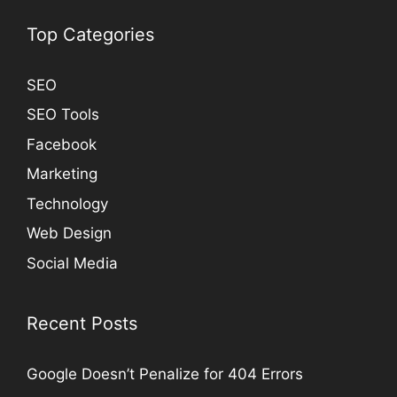
Top Categories
SEO
SEO Tools
Facebook
Marketing
Technology
Web Design
Social Media
Recent Posts
Google Doesn’t Penalize for 404 Errors