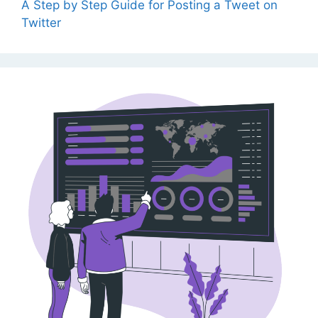
A Step by Step Guide for Posting a Tweet on
Twitter