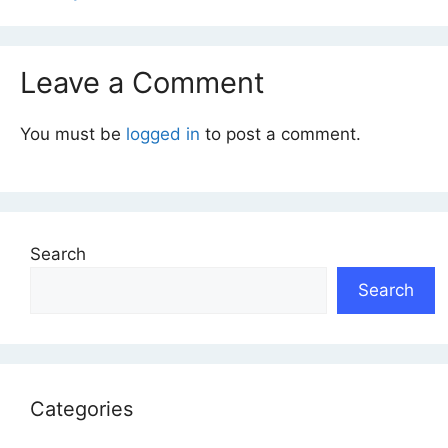
Leave a Comment
You must be
logged in
to post a comment.
Search
Search
Categories