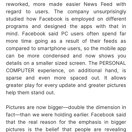
reworked, more made easier News Feed with
regard to users. The company unsurprisingly
studied how Facebook is employed on different
programs and designed the apps with that in
mind. Facebook said PC users often spend far
more time going as a result of their feeds as
compared to smartphone users, so the mobile app
can be more condensed and now shows you
details on a smaller sized screen. The PERSONAL
COMPUTER experience, on additional hand, is
sparse and even more spaced out. It allows
greater play for every update and greater pictures
help them stand out.
Pictures are now bigger—double the dimension in
fact—than we were holding earlier. Facebook said
that the real reason for the emphasis in bigger
pictures is the belief that people are revealing