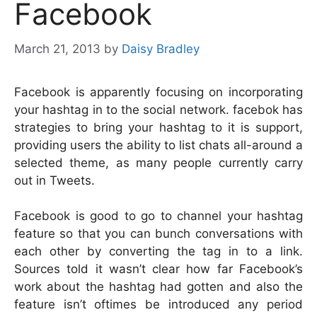
Facebook
March 21, 2013
by
Daisy Bradley
Facebook is apparently focusing on incorporating
your hashtag in to the social network. facebok has
strategies to bring your hashtag to it is support,
providing users the ability to list chats all-around a
selected theme, as many people currently carry
out in Tweets.
Facebook is good to go to channel your hashtag
feature so that you can bunch conversations with
each other by converting the tag in to a link.
Sources told it wasn’t clear how far Facebook’s
work about the hashtag had gotten and also the
feature isn’t oftimes be introduced any period