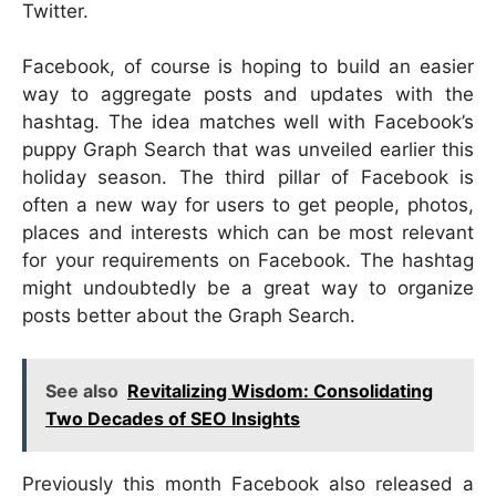
Twitter.
Facebook, of course is hoping to build an easier
way to aggregate posts and updates with the
hashtag. The idea matches well with Facebook’s
puppy Graph Search that was unveiled earlier this
holiday season. The third pillar of Facebook is
often a new way for users to get people, photos,
places and interests which can be most relevant
for your requirements on Facebook. The hashtag
might undoubtedly be a great way to organize
posts better about the Graph Search.
See also
Revitalizing Wisdom: Consolidating
Two Decades of SEO Insights
Previously this month Facebook also released a