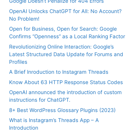
Google Doesn’t Penalize for 404 Errors
OpenAI Unlocks ChatGPT for All: No Account?
No Problem!
Open for Business, Open for Search: Google
Confirms “Openness” as a Local Ranking Factor
Revolutionizing Online Interaction: Google’s
Latest Structured Data Update for Forums and
Profiles
A Brief Inroduction to Instagram Threads
Know About 63 HTTP Response Status Codes
OpenAI announced the introduction of custom
instructions for ChatGPT.
8+ Best WordPress Glossary Plugins (2023)
What is Instagram’s Threads App – A
Introduction