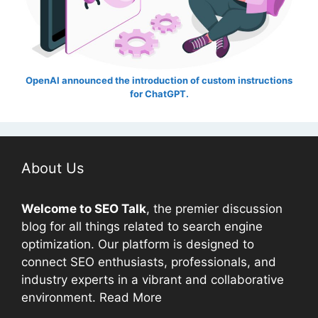
OpenAI announced the introduction of custom instructions
for ChatGPT.
About Us
Welcome to
SEO
Talk
, the premier discussion
blog for all things related to search engine
optimization. Our platform is designed to
connect
SEO
enthusiasts, professionals, and
industry experts in a vibrant and collaborative
environment.
Read More