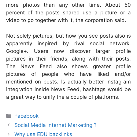
more photos than any other time. About 50
percent of the posts shared use a picture or a
video to go together with it, the corporation said.
Not solely pictures, but how you see posts also is
apparently inspired by rival social network,
Google+. Users now discover larger profile
pictures in their friends, along with their posts.
The News Feed also shows greater profile
pictures of people who have liked and/or
mentioned on posts. Is actually better Instagram
integration inside News Feed, hashtags would be
a great way to unify the a couple of platforms.
Categories
Facebook
Social Media Internet Marketing ?
Why use EDU backlinks