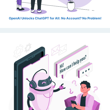
OpenAI Unlocks ChatGPT for All: No Account? No Problem!