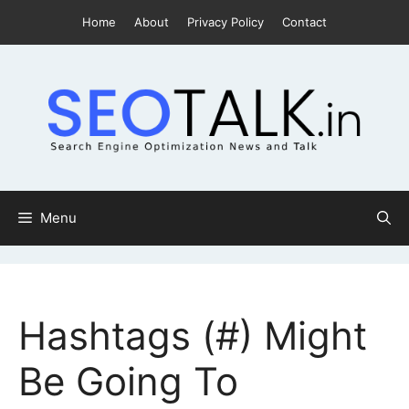
Skip
Home
About
Privacy Policy
Contact
to
content
Menu
Hashtags (#) Might
Be Going To