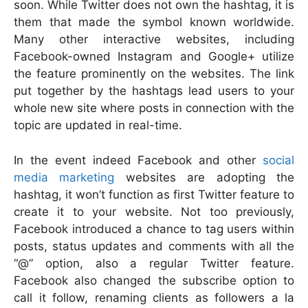
soon. While Twitter does not own the hashtag, it is
them that made the symbol known worldwide.
Many other interactive websites, including
Facebook-owned Instagram and Google+ utilize
the feature prominently on the websites. The link
put together by the hashtags lead users to your
whole new site where posts in connection with the
topic are updated in real-time.
In the event indeed Facebook and other
social
media marketing
websites are adopting the
hashtag, it won’t function as first Twitter feature to
create it to your website. Not too previously,
Facebook introduced a chance to tag users within
posts, status updates and comments with all the
“@” option, also a regular Twitter feature.
Facebook also changed the subscribe option to
call it follow, renaming clients as followers a la