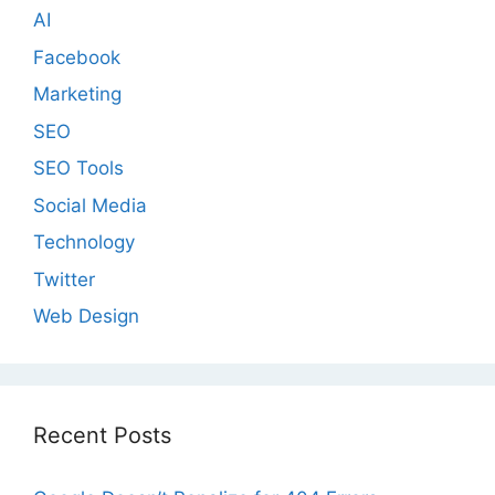
AI
Facebook
Marketing
SEO
SEO Tools
Social Media
Technology
Twitter
Web Design
Recent Posts