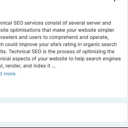
nical SEO services consist of several server and
ite optimisations that make your website simpler
crawlers and users to comprehend and operate,
h could improve your site’s rating in organic search
lts. Technical SEO is the process of optimizing the
nical aspects of your website to help search engines
l, render, and index it …
d more