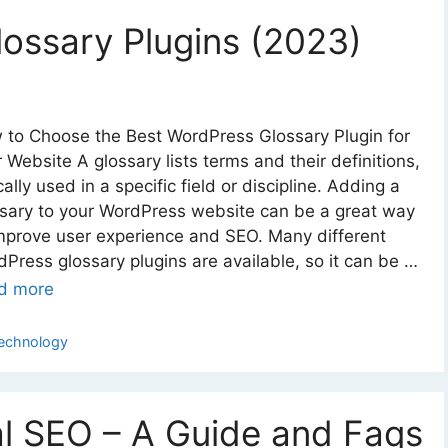
ossary Plugins (2023)
 to Choose the Best WordPress Glossary Plugin for
 Website A glossary lists terms and their definitions,
cally used in a specific field or discipline. Adding a
sary to your WordPress website can be a great way
mprove user experience and SEO. Many different
Press glossary plugins are available, so it can be …
d more
ategories
echnology
l SEO – A Guide and Faqs