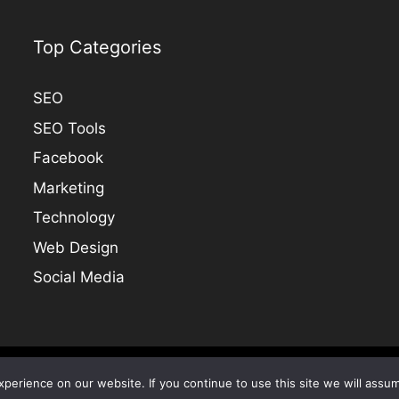
Top Categories
SEO
SEO Tools
Facebook
Marketing
Technology
Web Design
Social Media
COPYRIGHT @ 2005-2024 SEO TALK |
Site Map
erience on our website. If you continue to use this site we will assum