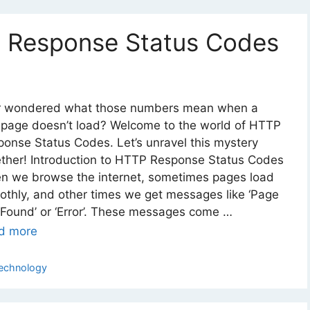
 Response Status Codes
r wondered what those numbers mean when a
page doesn’t load? Welcome to the world of HTTP
onse Status Codes. Let’s unravel this mystery
ether! Introduction to HTTP Response Status Codes
n we browse the internet, sometimes pages load
thly, and other times we get messages like ‘Page
Found’ or ‘Error’. These messages come …
d more
ategories
echnology