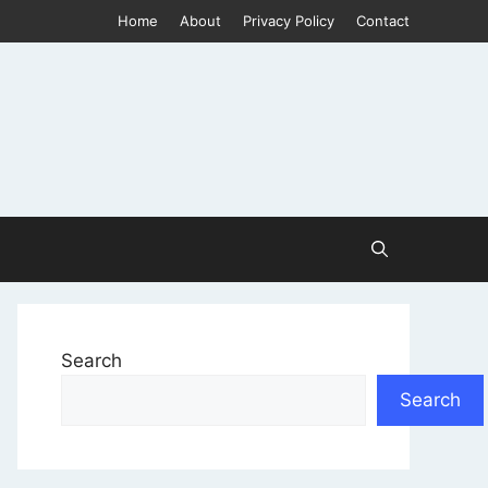
Home
About
Privacy Policy
Contact
Search
Search