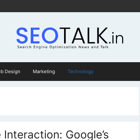
b Design
Marketing
Technology
 Interaction: Google’s