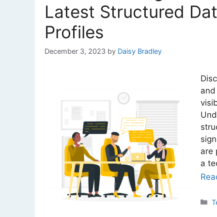
Latest Structured Da
Profiles
December 3, 2023
by
Daisy Bradley
Disc
and 
visi
Unde
stru
sign
are 
a t
Rea
C
T