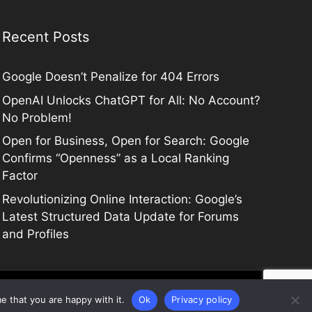
Recent Posts
Google Doesn’t Penalize for 404 Errors
OpenAI Unlocks ChatGPT for All: No Account?
No Problem!
Open for Business, Open for Search: Google
Confirms “Openness” as a Local Ranking
Factor
Revolutionizing Online Interaction: Google’s
Latest Structured Data Update for Forums
and Profiles
e that you are happy with it.
Ok
Privacy policy