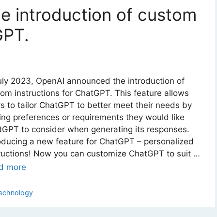
 introduction of custom
GPT.
uly 2023, OpenAI announced the introduction of
om instructions for ChatGPT. This feature allows
s to tailor ChatGPT to better meet their needs by
ng preferences or requirements they would like
GPT to consider when generating its responses.
oducing a new feature for ChatGPT – personalized
ructions! Now you can customize ChatGPT to suit …
d more
ategories
echnology