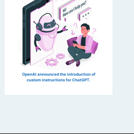
OpenAI announced the introduction of
custom instructions for ChatGPT.