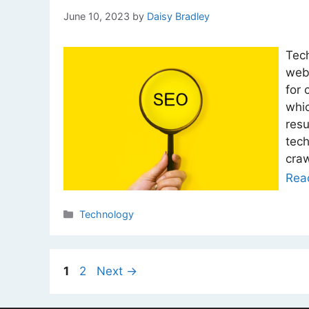
June 10, 2023
by
Daisy Bradley
Tech
webs
for 
whic
resu
tech
craw
Rea
Categories
Technology
Page
Page
1
2
Next
→