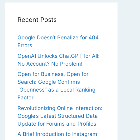
Recent Posts
Google Doesn’t Penalize for 404
Errors
OpenAI Unlocks ChatGPT for All:
No Account? No Problem!
Open for Business, Open for
Search: Google Confirms
“Openness” as a Local Ranking
Factor
Revolutionizing Online Interaction:
Google’s Latest Structured Data
Update for Forums and Profiles
A Brief Inroduction to Instagram