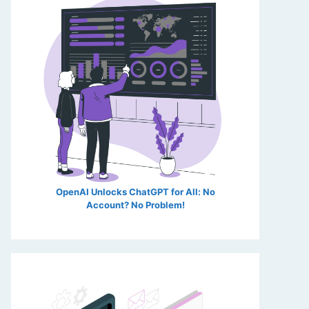
OpenAI Unlocks ChatGPT for All: No
Account? No Problem!