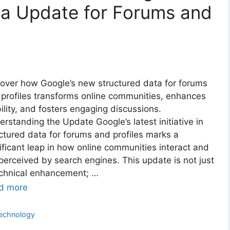
ta Update for Forums and
over how Google’s new structured data for forums
profiles transforms online communities, enhances
bility, and fosters engaging discussions.
rstanding the Update Google’s latest initiative in
ctured data for forums and profiles marks a
ificant leap in how online communities interact and
perceived by search engines. This update is not just
echnical enhancement; …
d more
ategories
echnology