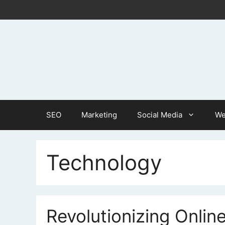
Skip
to
content
SEO
Marketing
Social Media
We
Technology
Revolutionizing Online