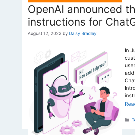
OpenAI announced the
instructions for Chat
August 12, 2023
by
Daisy Bradley
In J
cust
user
addi
Chat
Intr
inst
Rea
C
T