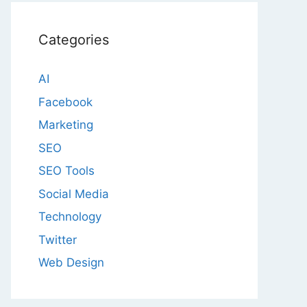
Categories
AI
Facebook
Marketing
SEO
SEO Tools
Social Media
Technology
Twitter
Web Design