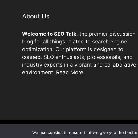
About Us
Welcome to
SEO
Talk
, the premier discussion
blog for all things related to search engine
optimization. Our platform is designed to
connect
SEO
enthusiasts, professionals, and
industry experts in a vibrant and collaborative
environment.
Read More
We use cookies to ensure that we give you the best exp