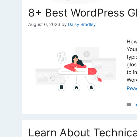
8+ Best WordPress Gl
August 6, 2023
by
Daisy Bradley
How
Your
typi
glos
to i
Word
Rea
C
T
Learn About Technica