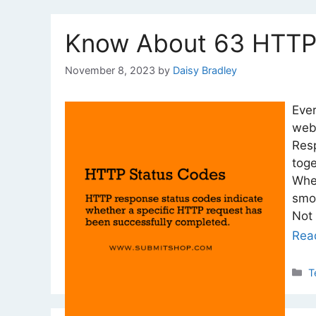
Know About 63 HTTP
November 8, 2023
by
Daisy Bradley
Eve
web
Resp
tog
Whe
smoo
Not 
Rea
C
T