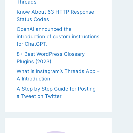
Threads
Know About 63 HTTP Response
Status Codes
OpenAI announced the
introduction of custom instructions
for ChatGPT.
8+ Best WordPress Glossary
Plugins (2023)
What is Instagram’s Threads App –
A Introduction
A Step by Step Guide for Posting
a Tweet on Twitter