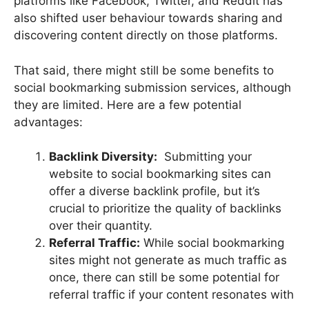
platforms like Facebook, Twitter, and Reddit has
also shifted user behaviour towards sharing and
discovering content directly on those platforms.
That said, there might still be some benefits to
social bookmarking submission services, although
they are limited. Here are a few potential
advantages:
Backlink Diversity:
Submitting your
website to social bookmarking sites can
offer a diverse backlink profile, but it’s
crucial to prioritize the quality of backlinks
over their quantity.
Referral Traffic:
While social bookmarking
sites might not generate as much traffic as
once, there can still be some potential for
referral traffic if your content resonates with