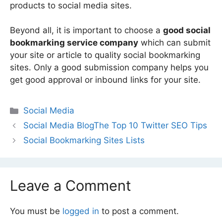
products to social media sites.
Beyond all, it is important to choose a
good social
bookmarking service company
which can submit
your site or article to quality social bookmarking
sites. Only a good submission company helps you
get good approval or inbound links for your site.
Categories
Social Media
Social Media BlogThe Top 10 Twitter SEO Tips
Social Bookmarking Sites Lists
Leave a Comment
You must be
logged in
to post a comment.