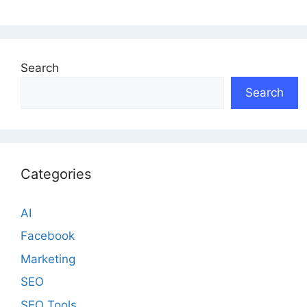
Search
Search
Categories
AI
Facebook
Marketing
SEO
SEO Tools