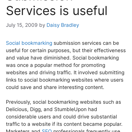
Services is useful
July 15, 2009
by
Daisy Bradley
Social bookmarking
submission services can be
useful for certain purposes, but their effectiveness
and value have diminished. Social bookmarking
was once a popular method for promoting
websites and driving traffic. It involved submitting
links to social bookmarking websites where users
could save and share interesting content.
Previously, social bookmarking websites such as
Delicious, Digg, and StumbleUpon had
considerable users and could drive substantial
traffic to a website if its content became popular.
Marketers and
SEO
professionals frequently use