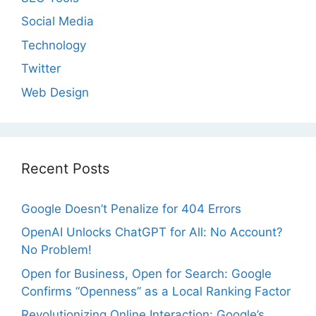
Social Media
Technology
Twitter
Web Design
Recent Posts
Google Doesn’t Penalize for 404 Errors
OpenAI Unlocks ChatGPT for All: No Account?
No Problem!
Open for Business, Open for Search: Google
Confirms “Openness” as a Local Ranking Factor
Revolutionizing Online Interaction: Google’s