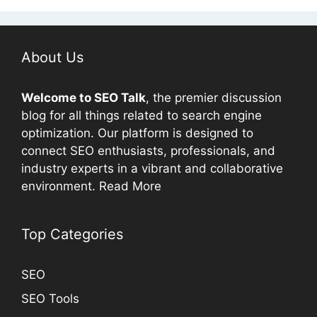
About Us
Welcome to
SEO
Talk
, the premier discussion
blog for all things related to search engine
optimization. Our platform is designed to
connect
SEO
enthusiasts, professionals, and
industry experts in a vibrant and collaborative
environment.
Read More
Top Categories
SEO
SEO Tools