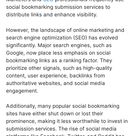
social bookmarking submission services to
distribute links and enhance visibility.
However, the landscape of online marketing and
search engine optimization (SEO) has evolved
significantly. Major search engines, such as
Google, now place less emphasis on social
bookmarking links as a ranking factor. They
prioritize other signals, such as high-quality
content, user experience, backlinks from
authoritative websites, and social media
engagement.
Additionally, many popular social bookmarking
sites have either shut down or lost their
prominence, making it less worthwhile to invest in
submission services. The rise of social media