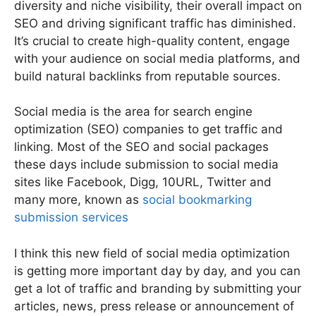
diversity and niche visibility, their overall impact on
SEO and driving significant traffic has diminished.
It’s crucial to create high-quality content, engage
with your audience on social media platforms, and
build natural backlinks from reputable sources.
Social media is the area for search engine
optimization (SEO) companies to get traffic and
linking. Most of the SEO and social packages
these days include submission to social media
sites like Facebook, Digg, 10URL, Twitter and
many more, known as
social bookmarking
submission services
I think this new field of social media optimization
is getting more important day by day, and you can
get a lot of traffic and branding by submitting your
articles, news, press release or announcement of