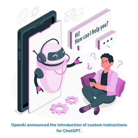
OpenAI announced the introduction of custom instructions
for ChatGPT.