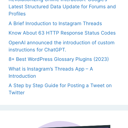
Latest Structured Data Update for Forums and
Profiles
A Brief Inroduction to Instagram Threads
Know About 63 HTTP Response Status Codes
OpenAI announced the introduction of custom
instructions for ChatGPT.
8+ Best WordPress Glossary Plugins (2023)
What is Instagram’s Threads App – A
Introduction
A Step by Step Guide for Posting a Tweet on
Twitter