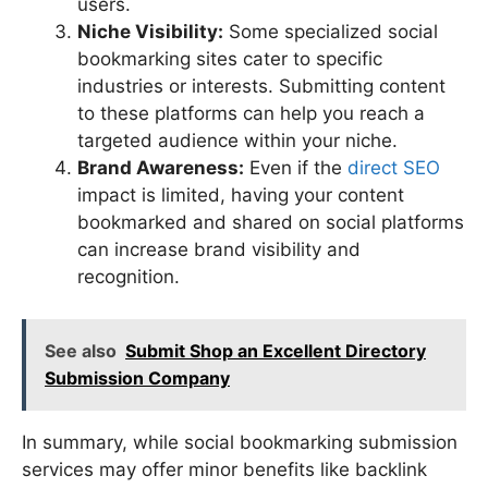
users.
Niche Visibility:
Some specialized social
bookmarking sites cater to specific
industries or interests. Submitting content
to these platforms can help you reach a
targeted audience within your niche.
Brand Awareness:
Even if the
direct SEO
impact is limited, having your content
bookmarked and shared on social platforms
can increase brand visibility and
recognition.
See also
Submit Shop an Excellent Directory
Submission Company
In summary, while social bookmarking submission
services may offer minor benefits like backlink