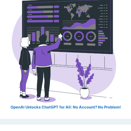
OpenAI Unlocks ChatGPT for All: No Account? No Problem!