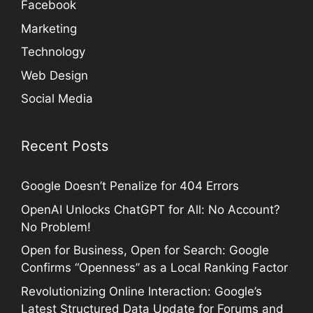
Facebook
Marketing
Technology
Web Design
Social Media
Recent Posts
Google Doesn’t Penalize for 404 Errors
OpenAI Unlocks ChatGPT for All: No Account?
No Problem!
Open for Business, Open for Search: Google
Confirms “Openness” as a Local Ranking Factor
Revolutionizing Online Interaction: Google’s
Latest Structured Data Update for Forums and