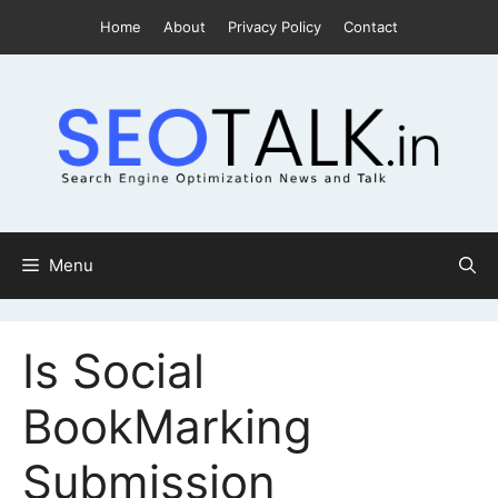
Skip
Home
About
Privacy Policy
Contact
to
content
Menu
Is Social
BookMarking
Submission