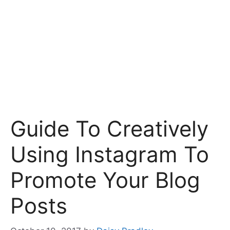
Guide To Creatively
Using Instagram To
Promote Your Blog
Posts