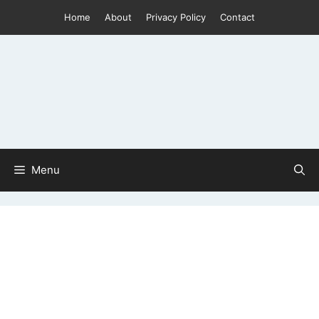
Skip
Home
About
Privacy Policy
Contact
to
content
Menu