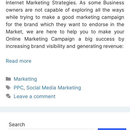
Internet Marketing Strategies. As some Business
owners are not capable of exploring all the ways
while trying to make a good marketing campaign
for the brand which they want to endorse in the
Market, we are here to help you to make your
Online Marketing Campaign a big success by
increasing brand visibility and generating revenue:
Read more
Categories
Marketing
Tags
PPC
,
Social Media Marketing
Leave a comment
Search