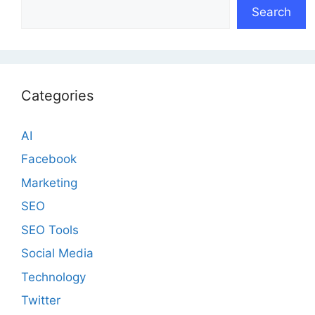
Search
Categories
AI
Facebook
Marketing
SEO
SEO Tools
Social Media
Technology
Twitter