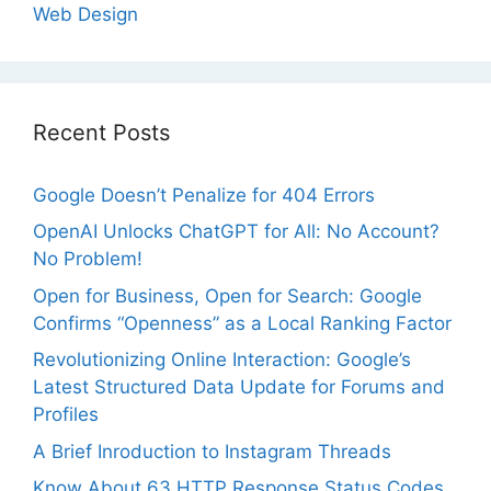
Web Design
Recent Posts
Google Doesn’t Penalize for 404 Errors
OpenAI Unlocks ChatGPT for All: No Account?
No Problem!
Open for Business, Open for Search: Google
Confirms “Openness” as a Local Ranking Factor
Revolutionizing Online Interaction: Google’s
Latest Structured Data Update for Forums and
Profiles
A Brief Inroduction to Instagram Threads
Know About 63 HTTP Response Status Codes