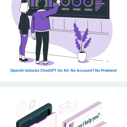
OpenAI Unlocks ChatGPT for All: No Account? No Problem!