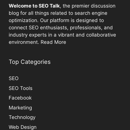
Welcome to
SEO
Talk
, the premier discussion
blog for all things related to search engine
optimization. Our platform is designed to
connect
SEO
enthusiasts, professionals, and
industry experts in a vibrant and collaborative
environment.
Read More
Top Categories
SEO
SEO Tools
Facebook
Marketing
Technology
Web Design