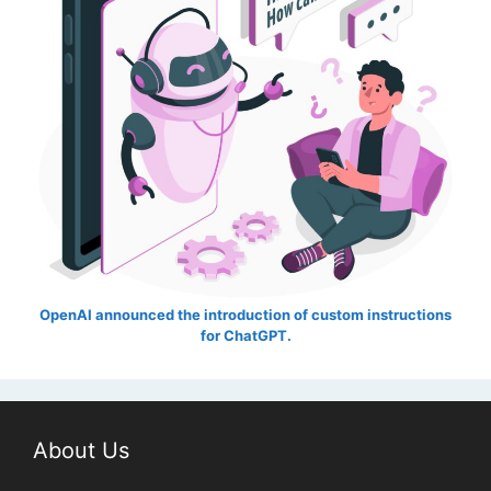
OpenAI announced the introduction of custom instructions
for ChatGPT.
About Us