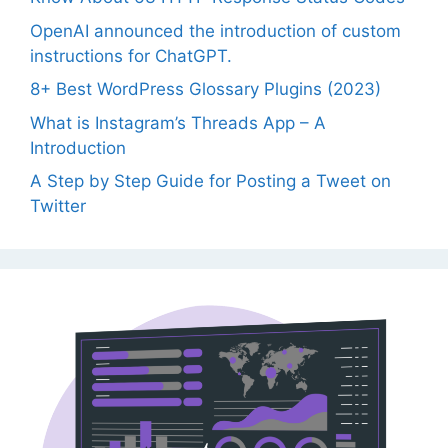
OpenAI announced the introduction of custom
instructions for ChatGPT.
8+ Best WordPress Glossary Plugins (2023)
What is Instagram’s Threads App – A
Introduction
A Step by Step Guide for Posting a Tweet on
Twitter