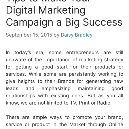
Digital Marketing
Campaign a Big Success
September 15, 2015
by
Daisy Bradley
In today’s era, some entrepreneurs are still
unaware of the importance of marketing strategy
for getting a good start for their products or
services. While some are persistently working to
give heights to their Brands for generating new
leads and emphasizing maintaining good
relationships with existing ones. But as you all
know, we are not limited to TV, Print or Radio.
There are ample ways to promote your brand,
service or product in the Market through Online