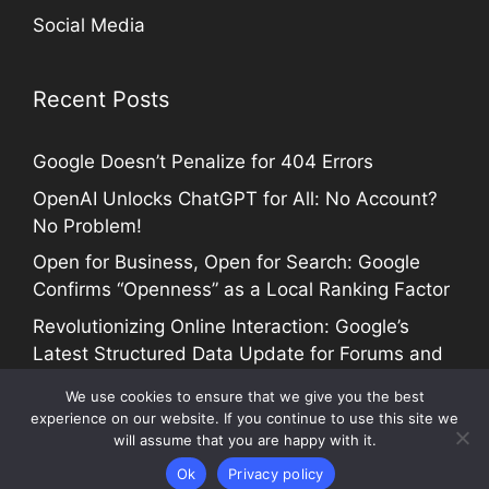
Social Media
Recent Posts
Google Doesn’t Penalize for 404 Errors
OpenAI Unlocks ChatGPT for All: No Account?
No Problem!
Open for Business, Open for Search: Google
Confirms “Openness” as a Local Ranking Factor
Revolutionizing Online Interaction: Google’s
Latest Structured Data Update for Forums and
Profiles
We use cookies to ensure that we give you the best
experience on our website. If you continue to use this site we
will assume that you are happy with it.
COPYRIGHT @ 2005-2024 SEO TALK |
Site Map
Ok
Privacy policy