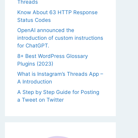
Threads
Know About 63 HTTP Response
Status Codes
OpenAI announced the
introduction of custom instructions
for ChatGPT.
8+ Best WordPress Glossary
Plugins (2023)
What is Instagram’s Threads App –
A Introduction
A Step by Step Guide for Posting
a Tweet on Twitter