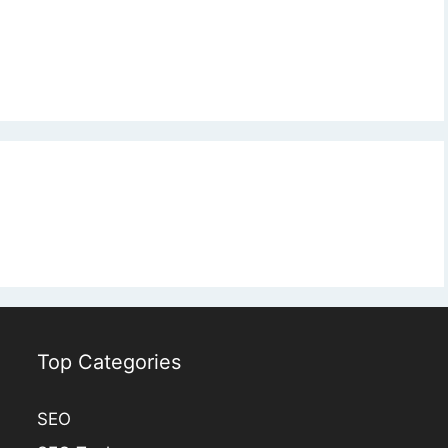
Top Categories
SEO