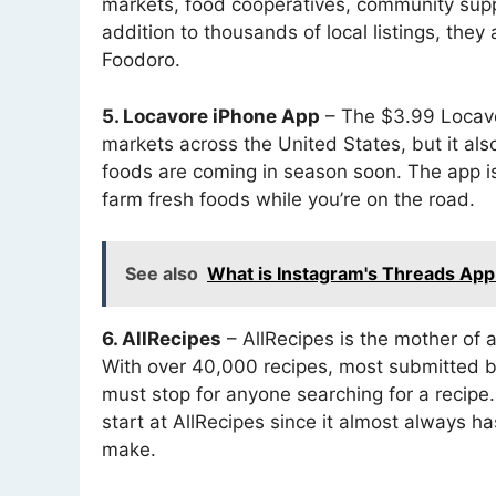
markets, food cooperatives, community supp
addition to thousands of local listings, they
Foodoro.
5. Locavore iPhone App
– The $3.99 Locavor
markets across the United States, but it al
foods are coming in season soon. The app is
farm fresh foods while you’re on the road.
See also
What is Instagram's Threads App 
6. AllRecipes
– AllRecipes is the mother of a
With over 40,000 recipes, most submitted by
must stop for anyone searching for a recipe.
start at AllRecipes since it almost always ha
make.