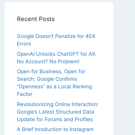
Recent Posts
Google Doesn’t Penalize for 404
Errors
OpenAI Unlocks ChatGPT for All:
No Account? No Problem!
Open for Business, Open for
Search: Google Confirms
“Openness” as a Local Ranking
Factor
Revolutionizing Online Interaction:
Google’s Latest Structured Data
Update for Forums and Profiles
A Brief Inroduction to Instagram