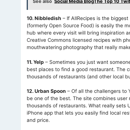
See also
Social Media BlogThe Top 10 Twi
10. Nibbledish
– If AllRecipes is the bigges
(formerly Open Source Food) is easily the mo
hub where every visit will bring inspiration 
Creative Commons licensed recipes with photos
mouthwatering photography that really make
11. Yelp
– Sometimes you just want someone e
best places to find a good restaurant. The 
thousands of restaurants (and other local bu
12. Urban Spoon
– Of all the challengers to
be one of the best. The site combines user r
thousands of restaurants. What really sets U
iPhone app that lets you easily find local re
and price.