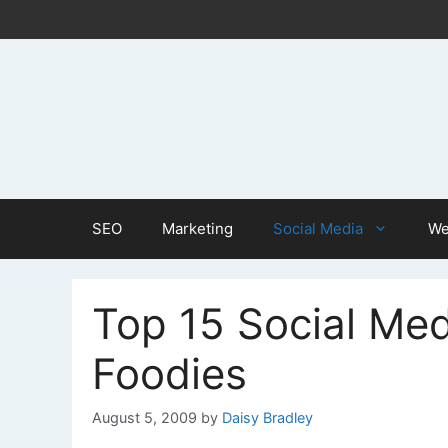
Skip
to
content
SEO
Marketing
Social Media
We
Top 15 Social Med
Foodies
August 5, 2009
by
Daisy Bradley