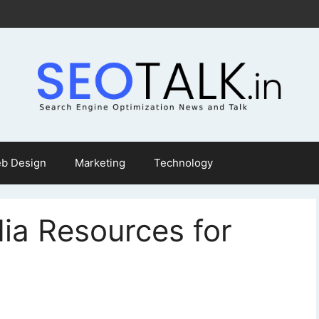
b Design
Marketing
Technology
ia Resources for