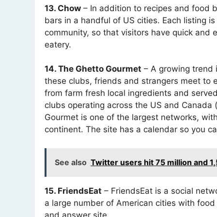
13. Chow
– In addition to recipes and food 
bars in a handful of US cities. Each listing i
community, so that visitors have quick and 
eatery.
14. The Ghetto Gourmet
– A growing trend 
these clubs, friends and strangers meet to 
from farm fresh local ingredients and served
clubs operating across the US and Canada (
Gourmet is one of the largest networks, wi
continent. The site has a calendar so you ca
See also
Twitter users hit 75 million and 
15. FriendsEat
– FriendsEat is a social netw
a large number of American cities with food
and answer site.