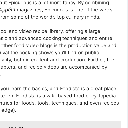
 but Epicurious is a lot more fancy. By combining
Appétit
magazines, Epicurious is one of the web’s
from some of the world’s top culinary minds.
ol and video recipe library, offering a large
basic and advanced cooking techniques and entire
 other food video blogs is the production value and
ival the cooking shows you’ll find on public
ality, both in content and production. Further, their
hapters, and recipe videos are accompanied by
.
 you learn the basics, and Foodista is a great place
itchen. Foodista is a wiki-based food encyclopedia
ntries for foods, tools, techniques, and even recipes
ledge).