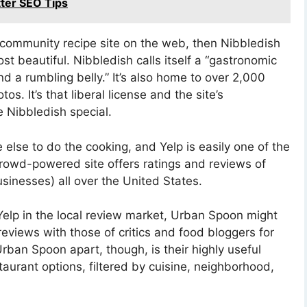
tter SEO Tips
t community recipe site on the web, then Nibbledish
st beautiful. Nibbledish calls itself a “gastronomic
and a rumbling belly.” It’s also home to over 2,000
. It’s that liberal license and the site’s
 Nibbledish special.
lse to do the cooking, and Yelp is easily one of the
crowd-powered site offers ratings and reviews of
sinesses) all over the United States.
 Yelp in the local review market, Urban Spoon might
eviews with those of critics and food bloggers for
rban Spoon apart, though, is their highly useful
staurant options, filtered by cuisine, neighborhood,