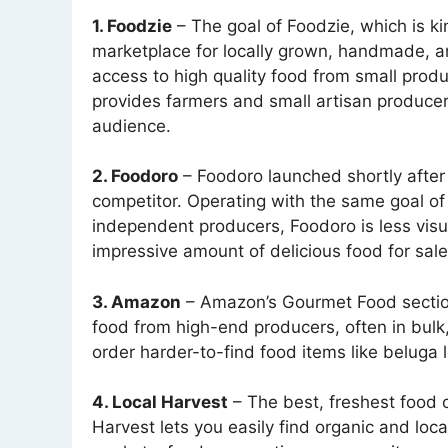
1. Foodzie
– The goal of Foodzie, which is kin
marketplace for locally grown, handmade, an
access to high quality food from small produ
provides farmers and small artisan producer
audience.
2. Foodoro
– Foodoro launched shortly after 
competitor. Operating with the same goal of
independent producers, Foodoro is less visu
impressive amount of delicious food for sale
3. Amazon
– Amazon’s Gourmet Food section 
food from high-end producers, often in bulk,
order harder-to-find food items like beluga l
4. Local Harvest
– The best, freshest food c
Harvest lets you easily find organic and loca