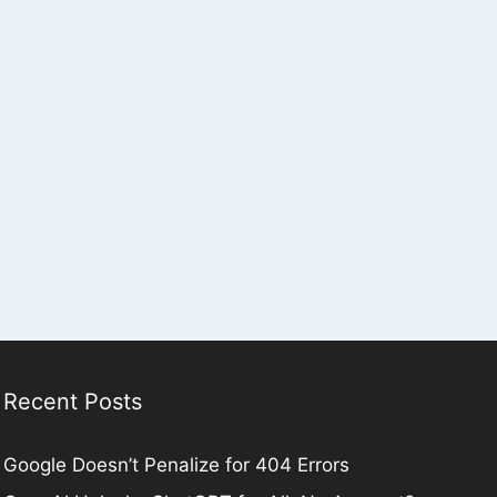
Recent Posts
Google Doesn’t Penalize for 404 Errors