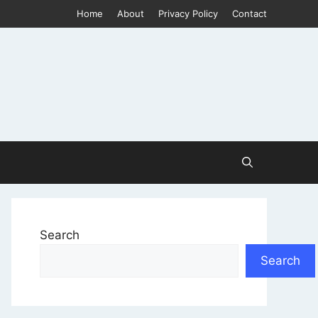
Home
About
Privacy Policy
Contact
Search
Search