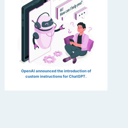
OpenAI announced the introduction of
custom instructions for ChatGPT.