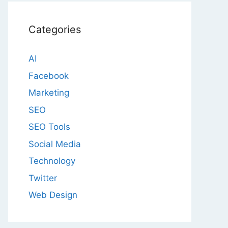
Categories
AI
Facebook
Marketing
SEO
SEO Tools
Social Media
Technology
Twitter
Web Design