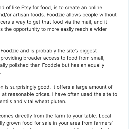
d of like Etsy for food, is to create an online
d/or artisan foods. Foodzie allows people without
cers a way to get that food via the mail, and it
s the opportunity to more easily reach a wider
Foodzie and is probably the site’s biggest
 providing broader access to food from small,
ally polished than Foodzie but has an equally
.
is surprisingly good. It offers a large amount of
 at reasonable prices. I have often used the site to
entils and vital wheat gluten.
omes directly from the farm to your table. Local
lly grown food for sale in your area from farmers’