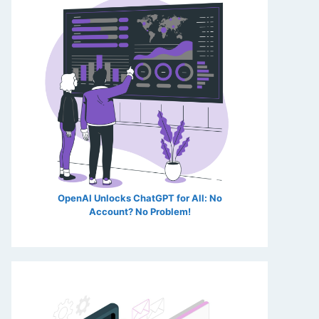
OpenAI Unlocks ChatGPT for All: No
Account? No Problem!