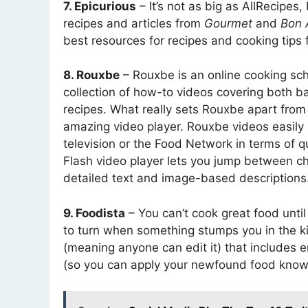
7. Epicurious
– It’s not as big as AllRecipes,
recipes and articles from
Gourmet
and
Bon 
best resources for recipes and cooking tips 
8. Rouxbe
– Rouxbe is an online cooking scho
collection of how-to videos covering both 
recipes. What really sets Rouxbe apart from
amazing video player. Rouxbe videos easily r
television or the Food Network in terms of qu
Flash video player lets you jump between c
detailed text and image-based descriptions
9. Foodista
– You can’t cook great food until
to turn when something stumps you in the k
(meaning anyone can edit it) that includes e
(so you can apply your newfound food know