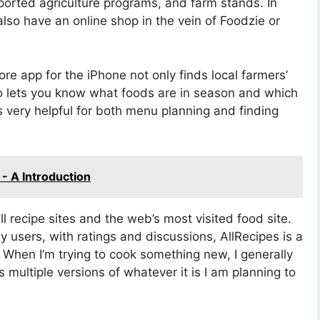
orted agriculture programs, and farm stands. In
 also have an online shop in the vein of Foodzie or
e app for the iPhone not only finds local farmers’
so lets you know what foods are in season and which
 very helpful for both menu planning and finding
- A Introduction
ll recipe sites and the web’s most visited food site.
 users, with ratings and discussions, AllRecipes is a
 When I’m trying to cook something new, I generally
s multiple versions of whatever it is I am planning to