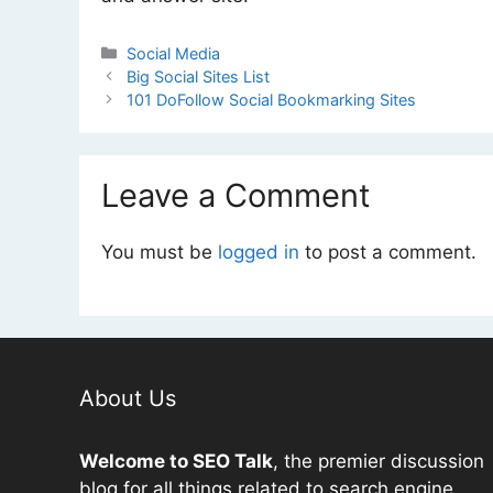
Categories
Social Media
Big Social Sites List
101 DoFollow Social Bookmarking Sites
Leave a Comment
You must be
logged in
to post a comment.
About Us
Welcome to
SEO
Talk
, the premier discussion
blog for all things related to search engine