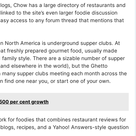
blogs, Chow has a large directory of restaurants and
s linked to the site’s even larger foodie discussion
easy access to any forum thread that mentions that
in North America is underground supper clubs. At
eat freshly prepared gourmet food, usually made
 family style. There are a sizable number of supper
and elsewhere in the world), but the Ghetto
th many supper clubs meeting each month across the
n find one near you, or start one of your own.
1,500 per cent growth
ork for foodies that combines restaurant reviews for
 blogs, recipes, and a Yahoo! Answers-style question