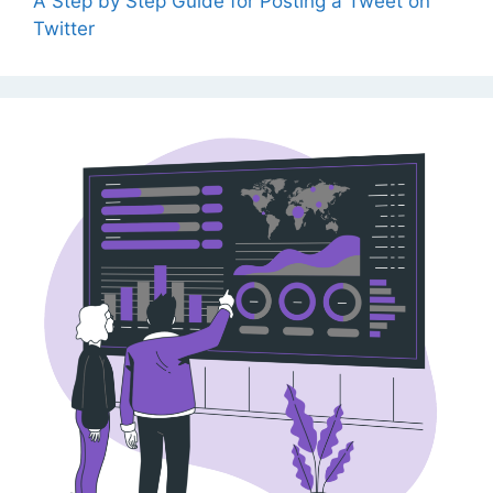
A Step by Step Guide for Posting a Tweet on
Twitter