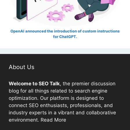
OpenAI announced the introduction of custom instructions
for ChatGPT.
About Us
Welcome to
SEO
Talk
, the premier discussion
blog for all things related to search engine
optimization. Our platform is designed to
connect
SEO
enthusiasts, professionals, and
industry experts in a vibrant and collaborative
environment.
Read More