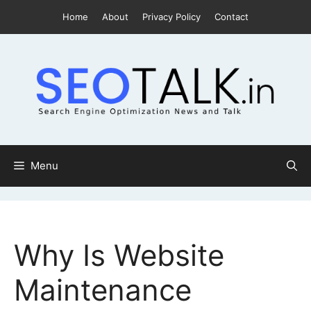
Skip
Home
About
Privacy Policy
Contact
to
content
Menu
Why Is Website
Maintenance