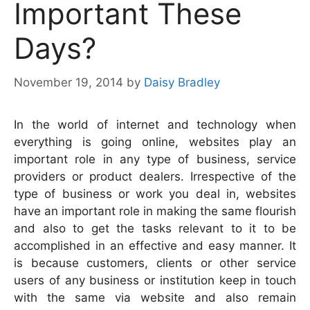
Important These
Days?
November 19, 2014
by
Daisy Bradley
In the world of internet and technology when
everything is going online, websites play an
important role in any type of business, service
providers or product dealers. Irrespective of the
type of business or work you deal in, websites
have an important role in making the same flourish
and also to get the tasks relevant to it to be
accomplished in an effective and easy manner. It
is because customers, clients or other service
users of any business or institution keep in touch
with the same via website and also remain