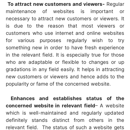
To attract new customers and viewers-
Regular
maintenance of websites is important or
necessary to attract new customers or viewers. It
is due to the reason that most viewers or
customers who use internet and online websites
for various purposes regularly wish to try
something new in order to have fresh experience
in the relevant field. It is especially true for those
who are adaptable or flexible to changes or up
gradations in any field easily. It helps in attracting
new customers or viewers and hence adds to the
popularity or fame of the concerned website.
Enhances and establishes status of the
concerned website in relevant field
– A website
which is well-maintained and regularly updated
definitely stands distinct from others in the
relevant field. The status of such a website gets