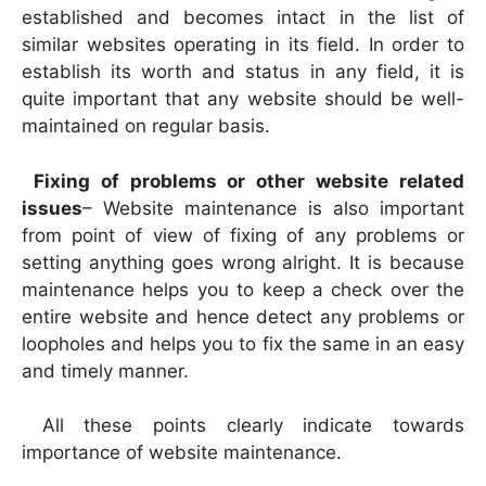
established and becomes intact in the list of
similar websites operating in its field. In order to
establish its worth and status in any field, it is
quite important that any website should be well-
maintained on regular basis.
Fixing of problems or other website related
issues
– Website maintenance is also important
from point of view of fixing of any problems or
setting anything goes wrong alright. It is because
maintenance helps you to keep a check over the
entire website and hence detect any problems or
loopholes and helps you to fix the same in an easy
and timely manner.
All these points clearly indicate towards
importance of website maintenance.