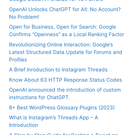
OpenAI Unlocks ChatGPT for All: No Account?
No Problem!
Open for Business, Open for Search: Google
Confirms “Openness” as a Local Ranking Factor
Revolutionizing Online Interaction: Google’s
Latest Structured Data Update for Forums and
Profiles
A Brief Inroduction to Instagram Threads
Know About 63 HTTP Response Status Codes
OpenAI announced the introduction of custom
instructions for ChatGPT.
8+ Best WordPress Glossary Plugins (2023)
What is Instagram’s Threads App – A
Introduction