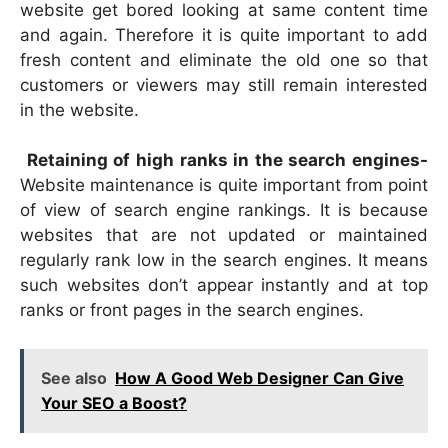
website get bored looking at same content time
and again. Therefore it is quite important to add
fresh content and eliminate the old one so that
customers or viewers may still remain interested
in the website.
Retaining of high ranks in the search engines-
Website maintenance is quite important from point
of view of search engine rankings. It is because
websites that are not updated or maintained
regularly rank low in the search engines. It means
such websites don’t appear instantly and at top
ranks or front pages in the search engines.
See also
How A Good Web Designer Can Give
Your SEO a Boost?