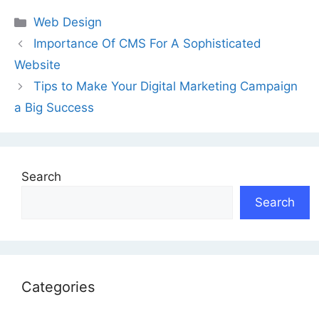
Categories
Web Design
Importance Of CMS For A Sophisticated
Website
Tips to Make Your Digital Marketing Campaign
a Big Success
Search
Search
Categories