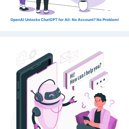
OpenAI Unlocks ChatGPT for All: No Account? No Problem!