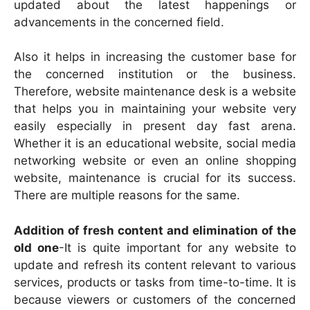
updated about the latest happenings or
advancements in the concerned field.
Also it helps in increasing the customer base for
the concerned institution or the business.
Therefore, website maintenance desk is a website
that helps you in maintaining your website very
easily especially in present day fast arena.
Whether it is an educational website, social media
networking website or even an online shopping
website, maintenance is crucial for its success.
There are multiple reasons for the same.
Addition of fresh content and elimination of the
old one
-It is quite important for any website to
update and refresh its content relevant to various
services, products or tasks from time-to-time. It is
because viewers or customers of the concerned